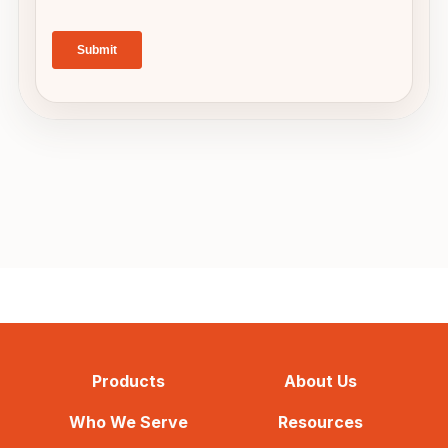
Products
About Us
Who We Serve
Resources