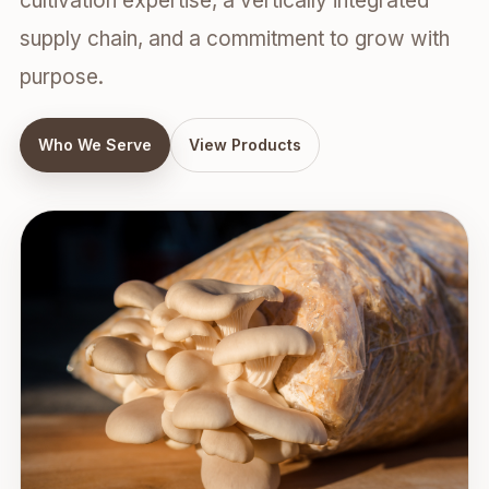
cultivation expertise, a vertically integrated
supply chain, and a commitment to grow with
purpose.
Who We Serve
View Products