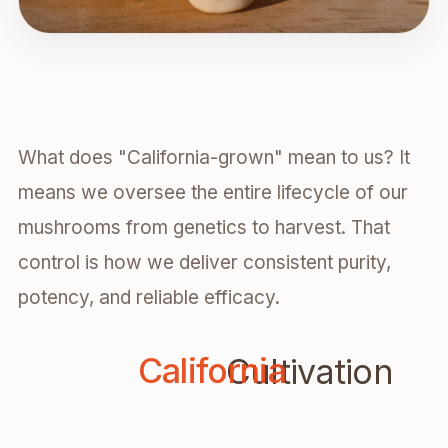
What does "California-grown" mean to us? It
means we oversee the entire lifecycle of our
mushrooms from genetics to harvest. That
control is how we deliver consistent purity,
potency, and reliable efficacy.
Cal
California
Cultivation