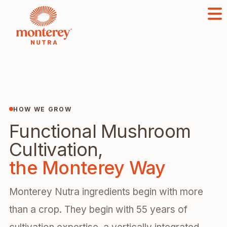
HOW WE GROW
Functional Mushroom
Cultivation,
the Monterey Way
Monterey Nutra ingredients begin with more
than a crop. They begin with 55 years of