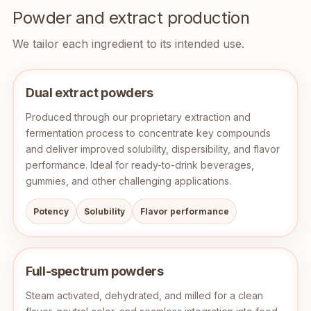
Powder and extract production
We tailor each ingredient to its intended use.
Dual extract powders
Produced through our proprietary extraction and
fermentation process to concentrate key compounds
and deliver improved solubility, dispersibility, and flavor
performance. Ideal for ready-to-drink beverages,
gummies, and other challenging applications.
Potency
Solubility
Flavor performance
Full-spectrum powders
Steam activated, dehydrated, and milled for a clean