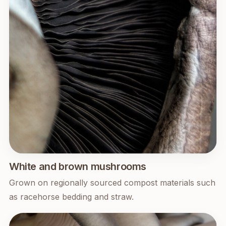
White and brown mushrooms
Grown on regionally sourced compost materials such
as racehorse bedding and straw.