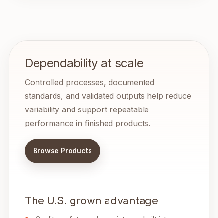
Dependability at scale
Controlled processes, documented
standards, and validated outputs help reduce
variability and support repeatable
performance in finished products.
Browse Products
The U.S. grown advantage