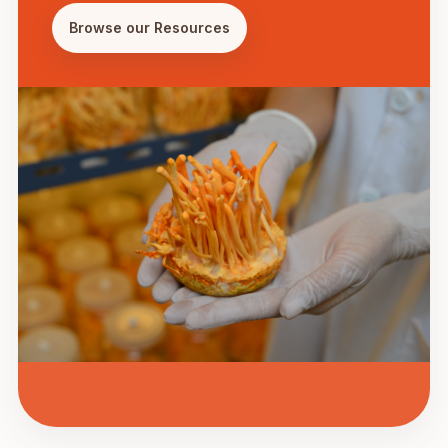
Browse our Resources