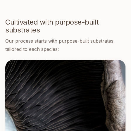
Cultivated with purpose-built
substrates
Our process starts with purpose-built substrates
tailored to each species: