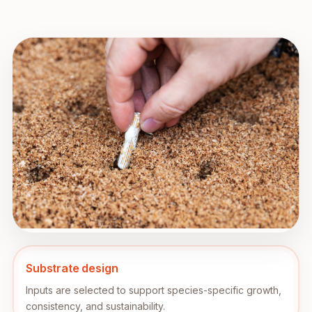
Substrate design
Inputs are selected to support species-specific growth,
consistency, and sustainability.