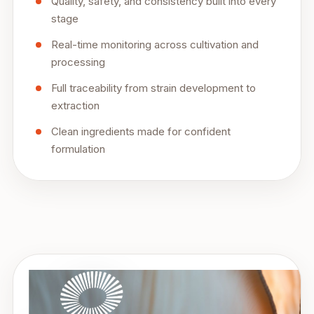
Quality, safety, and consistency built into every
stage
Real-time monitoring across cultivation and
processing
Full traceability from strain development to
extraction
Clean ingredients made for confident
formulation