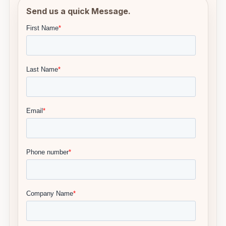
Send us a quick Message.