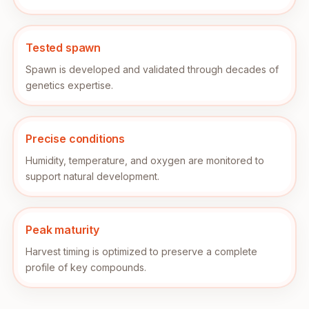
Tested spawn
Spawn is developed and validated through decades of
genetics expertise.
Precise conditions
Humidity, temperature, and oxygen are monitored to
support natural development.
Peak maturity
Harvest timing is optimized to preserve a complete
profile of key compounds.