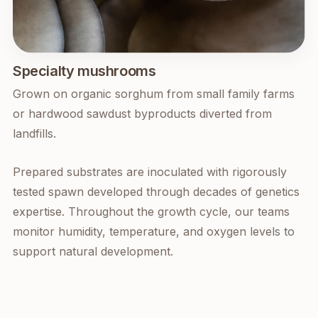
Specialty mushrooms
Grown on organic sorghum from small family farms
or hardwood sawdust byproducts diverted from
landfills.
Prepared substrates are inoculated with rigorously
tested spawn developed through decades of genetics
expertise. Throughout the growth cycle, our teams
monitor humidity, temperature, and oxygen levels to
support natural development.