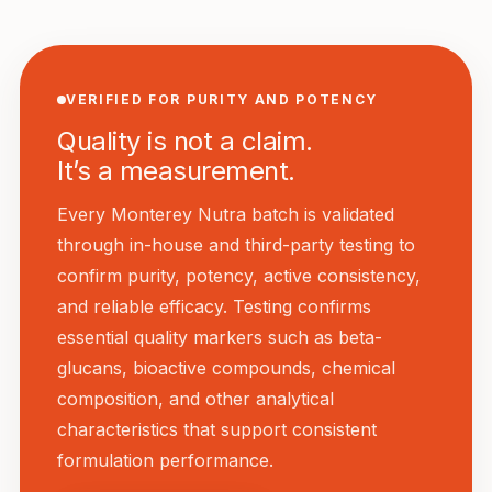
VERIFIED FOR PURITY AND POTENCY
Quality is not a claim.
It’s a measurement.
Every Monterey Nutra batch is validated
through in-house and third-party testing to
confirm purity, potency, active consistency,
and reliable efficacy. Testing confirms
essential quality markers such as beta-
glucans, bioactive compounds, chemical
composition, and other analytical
characteristics that support consistent
formulation performance.