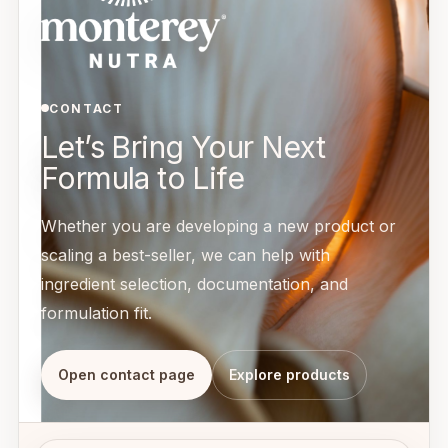
CONTACT
Let’s Bring Your Next
Formula to Life
Whether you are developing a new product or
scaling a best-seller, we can help with
ingredient selection, documentation, and
formulation fit.
Open contact page
Explore products