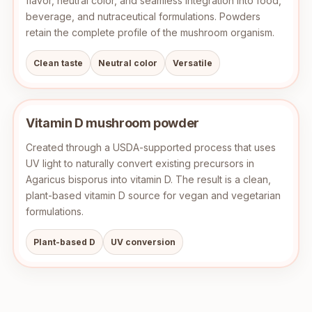
flavor, neutral color, and seamless integration into food,
beverage, and nutraceutical formulations. Powders
retain the complete profile of the mushroom organism.
Clean taste
Neutral color
Versatile
Vitamin D mushroom powder
Created through a USDA-supported process that uses
UV light to naturally convert existing precursors in
Agaricus bisporus into vitamin D. The result is a clean,
plant-based vitamin D source for vegan and vegetarian
formulations.
Plant-based D
UV conversion