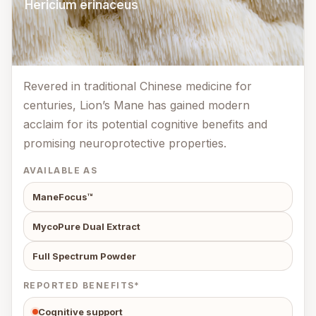
Hericium erinaceus
Revered in traditional Chinese medicine for
centuries, Lion’s Mane has gained modern
acclaim for its potential cognitive benefits and
promising neuroprotective properties.
AVAILABLE AS
ManeFocus™
MycoPure Dual Extract
Full Spectrum Powder
REPORTED BENEFITS*
Cognitive support