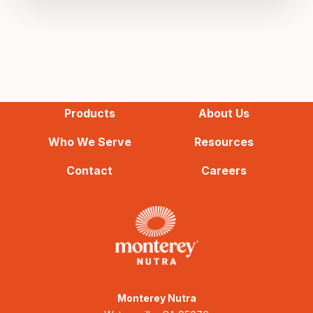
Products
About Us
Who We Serve
Resources
Contact
Careers
Monterey Nutra