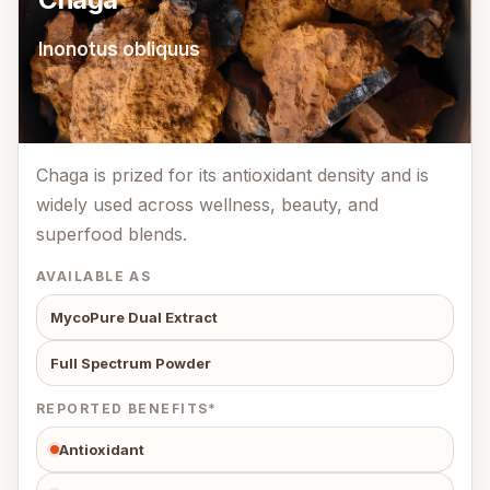
Inonotus obliquus
Chaga is prized for its antioxidant density and is
widely used across wellness, beauty, and
superfood blends.
AVAILABLE AS
MycoPure Dual Extract
Full Spectrum Powder
REPORTED BENEFITS*
Antioxidant