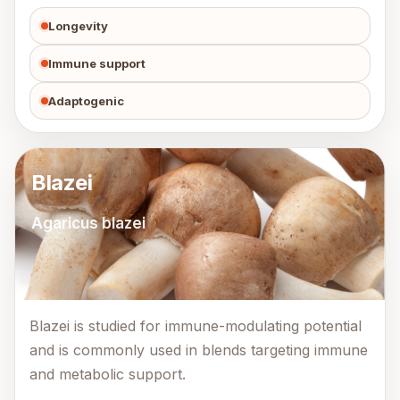
Longevity
Immune support
Adaptogenic
Blazei
Agaricus blazei
Blazei is studied for immune-modulating potential
and is commonly used in blends targeting immune
and metabolic support.