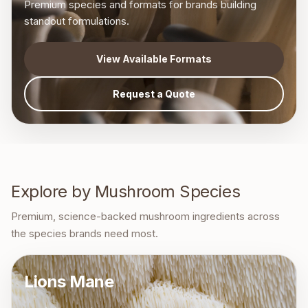
Premium species and formats for brands building
standout formulations.
View Available Formats
Request a Quote
Explore by Mushroom Species
Premium, science-backed mushroom ingredients across
the species brands need most.
Lions Mane