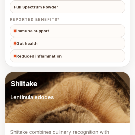
Full Spectrum Powder
REPORTED BENEFITS*
Immune support
Gut health
Reduced inflammation
Shiitake
Lentinula edodes
Shiitake combines culinary recognition with