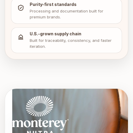
Purity-first standards
Processing and documentation built for
premium brands.
U.S.-grown supply chain
Built for traceability, consistency, and faster
iteration.