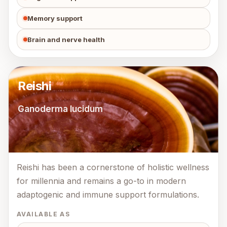
Memory support
Brain and nerve health
Reishi
Ganoderma lucidum
Reishi has been a cornerstone of holistic wellness
for millennia and remains a go-to in modern
adaptogenic and immune support formulations.
AVAILABLE AS