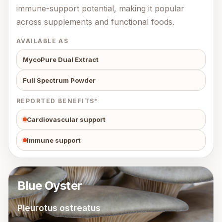
immune-support potential, making it popular
across supplements and functional foods.
AVAILABLE AS
MycoPure Dual Extract
Full Spectrum Powder
REPORTED BENEFITS*
Cardiovascular support
Immune support
Blue Oyster
Pleurotus ostreatus