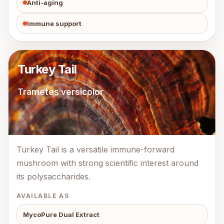
Anti-aging
Immune support
Turkey Tail
Trametes versicolor
Turkey Tail is a versatile immune-forward
mushroom with strong scientific interest around
its polysaccharides.
AVAILABLE AS
MycoPure Dual Extract