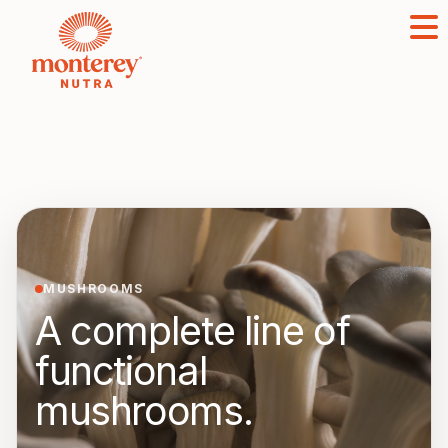
MUSHROOMS
A complete line of
functional
mushrooms.