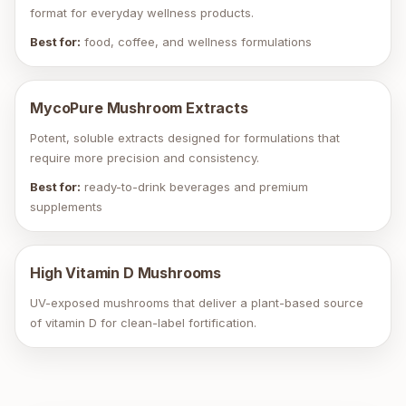
format for everyday wellness products.
Best for:
food, coffee, and wellness formulations
MycoPure Mushroom Extracts
Potent, soluble extracts designed for formulations that
require more precision and consistency.
Best for:
ready-to-drink beverages and premium
supplements
High Vitamin D Mushrooms
UV-exposed mushrooms that deliver a plant-based source
of vitamin D for clean-label fortification.