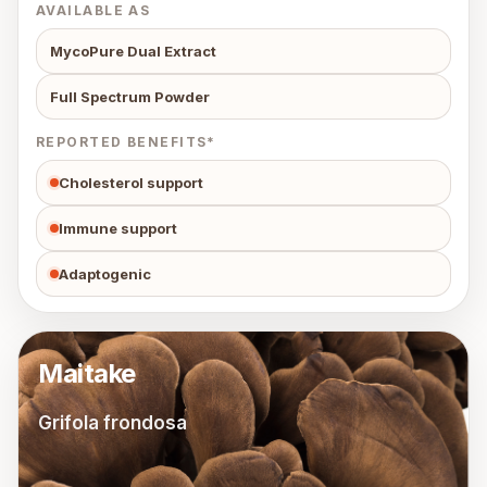
AVAILABLE AS
MycoPure Dual Extract
Full Spectrum Powder
REPORTED BENEFITS*
Cholesterol support
Immune support
Adaptogenic
Maitake
Grifola frondosa