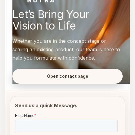
Let’s Bring Your
Vision to Life
Whether you are in the concept stage or
scaling an existing product, our team is here to
help you formulate with confidence.
Open contact page
Send us a quick Message.