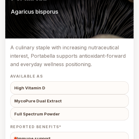
Agaricus bisporus
A culinary staple with increasing nutraceutical
interest, Portabella supports antioxidant-forward
and everyday wellness positioning.
AVAILABLE AS
High Vitamin D
MycoPure Dual Extract
Full Spectrum Powder
REPORTED BENEFITS*
Immune support