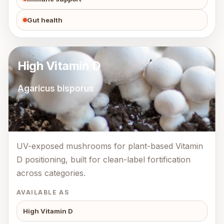
Gut health
High Vitamin D
Agaricus bisporus
UV-exposed mushrooms for plant-based Vitamin
D positioning, built for clean-label fortification
across categories.
AVAILABLE AS
High Vitamin D