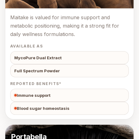
Maitake is valued for immune support and
metabolic positioning, making it a strong fit for
daily wellness formulations.
AVAILABLE AS
MycoPure Dual Extract
Full Spectrum Powder
REPORTED BENEFITS*
Immune support
Blood sugar homeostasis
Portabella