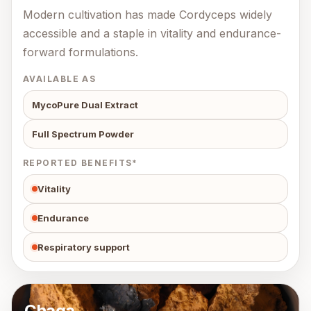
Modern cultivation has made Cordyceps widely
accessible and a staple in vitality and endurance-
forward formulations.
AVAILABLE AS
MycoPure Dual Extract
Full Spectrum Powder
REPORTED BENEFITS*
Vitality
Endurance
Respiratory support
Chaga