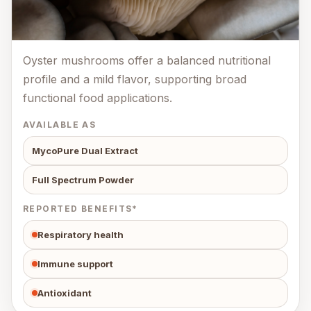
Oyster mushrooms offer a balanced nutritional
profile and a mild flavor, supporting broad
functional food applications.
AVAILABLE AS
MycoPure Dual Extract
Full Spectrum Powder
REPORTED BENEFITS*
Respiratory health
Immune support
Antioxidant