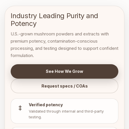
Industry Leading
Purity and
Potency
U.S.-grown mushroom powders and extracts with
premium potency, contamination-conscious
processing, and testing designed to support confident
formulation.
See How We Grow
Request specs / COAs
Verified potency
Validated through internal and third-party
testing.