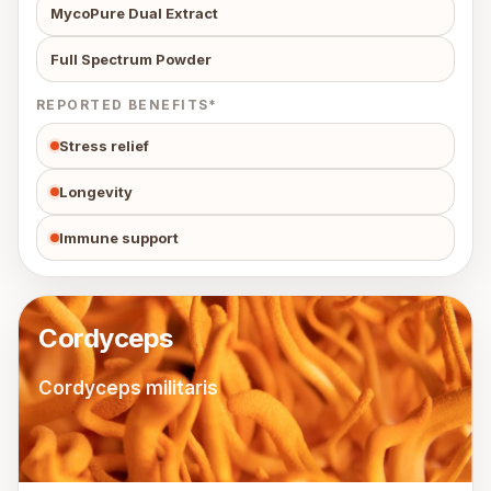
MycoPure Dual Extract
Full Spectrum Powder
REPORTED BENEFITS*
Stress relief
Longevity
Immune support
Cordyceps
Cordyceps militaris