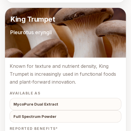
King Trumpet
Pleurotus eryngii
Known for texture and nutrient density, King
Trumpet is increasingly used in functional foods
and plant-forward innovation.
AVAILABLE AS
MycoPure Dual Extract
Full Spectrum Powder
REPORTED BENEFITS*