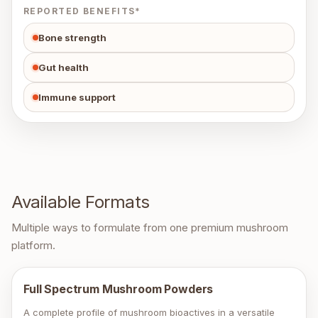
REPORTED BENEFITS*
Bone strength
Gut health
Immune support
Available Formats
Multiple ways to formulate from one premium mushroom
platform.
Full Spectrum Mushroom Powders
A complete profile of mushroom bioactives in a versatile